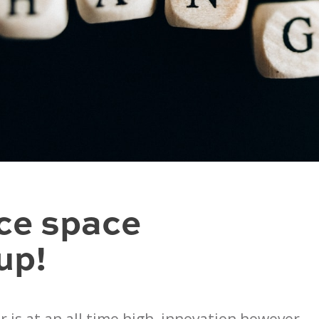
ce space
up!