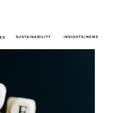
SUSTAINABILITY
INSIGHTS/NEWS
IES