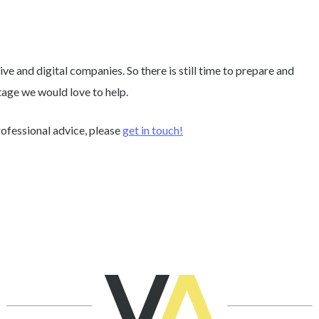
ive and digital companies. So there is still time to prepare and
tage we would love to help.
rofessional advice, please
get in touch!