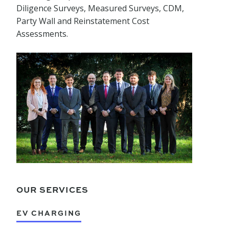
Diligence Surveys, Measured Surveys, CDM,
Party Wall and Reinstatement Cost
Assessments.
OUR SERVICES
EV CHARGING