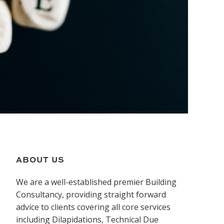
ABOUT US
We are a well-established premier Building
Consultancy, providing straight forward
advice to clients covering all core services
including Dilapidations, Technical Due