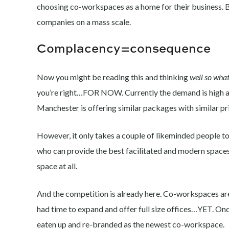
choosing co-workspaces as a home for their business. 
companies on a mass scale.
Complacency=consequence
Now you might be reading this and thinking
well so what
you’re right…FOR NOW. Currently the demand is high an
Manchester is offering similar packages with similar pr
However, it only takes a couple of likeminded people t
who can provide the best facilitated and modern spaces
space at all.
And the competition is already here. Co-workspaces are l
had time to expand and offer full size offices…YET. Onc
eaten up and re-branded as the newest co-workspace.