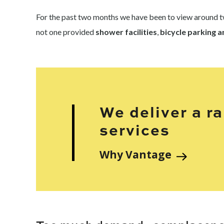
For the past two months we have been to view around tw
not one provided
shower facilities
,
bicycle parking 
We deliver a r
services
Why Vantage