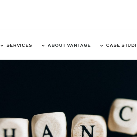
NEEDS TO SHAPE UP!
SERVICES
ABOUT VANTAGE
CASE STUD