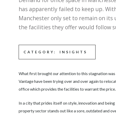
Demand for office space in Manchester
has apparently failed to keep up. With
Manchester only set to remain on its
the facilities they offer would follow
CATEGORY:
INSIGHTS
What first brought our attention to this stagnation was
Vantage have been trying over and over again to relocat
office which provides the facilities to warrant the price.
In a city that prides itself on style, innovation and bei
property sector stands out like a sore, outdated and ov