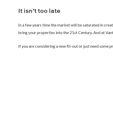
It isn’t too late
In a few years time the market will be saturated in creat
bring your properties into the 21st Century. And at Van
If you are considering a new fit-out or just need some p