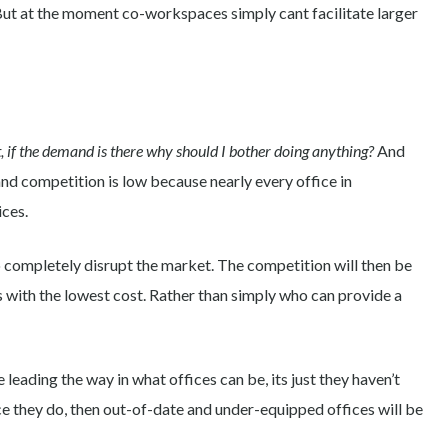
But at the moment co-workspaces simply cant facilitate larger
, if the demand is there why should I bother doing anything?
And
d competition is low because nearly every office in
ices.
o completely disrupt the market. The competition will then be
 with the lowest cost. Rather than simply who can provide a
eading the way in what offices can be, its just they haven’t
e they do, then out-of-date and under-equipped offices will be