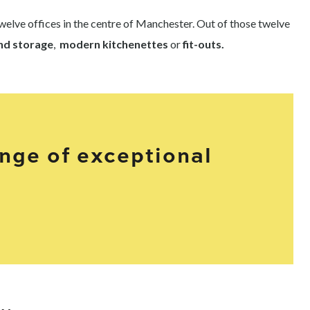
elve offices in the centre of Manchester. Out of those twelve
and storage
,
modern kitchenettes
or
fit-outs.
ange of exceptional