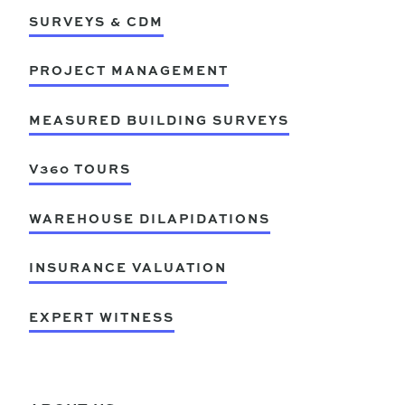
SURVEYS & CDM
PROJECT MANAGEMENT
MEASURED BUILDING SURVEYS
V360 TOURS
WAREHOUSE DILAPIDATIONS
INSURANCE VALUATION
EXPERT WITNESS