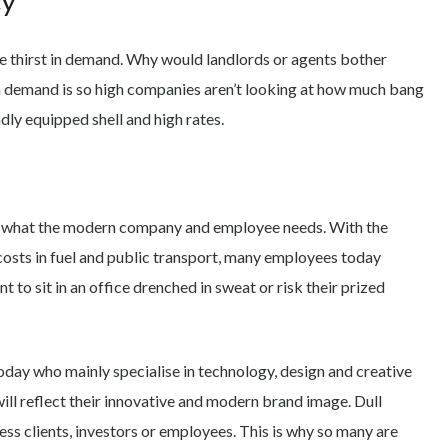
cy
e thirst in demand. Why would landlords or agents bother
demand is so high companies aren’t looking at how much bang
dly equipped shell and high rates.
ify what the modern company and employee needs. With the
costs in fuel and public transport, many employees today
 to sit in an office drenched in sweat or risk their prized
oday who mainly specialise in technology, design and creative
ill reflect their innovative and modern brand image. Dull
ess clients, investors or employees. This is why so many are