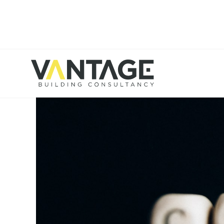
HOME
BLOG
MANCHESTER OFFICE SPACE 