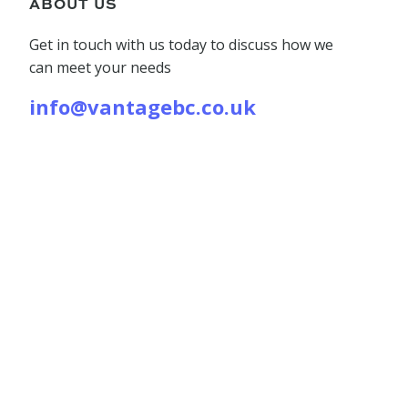
ABOUT US
Get in touch with us today to discuss how we
can meet your needs
info@vantagebc.co.uk