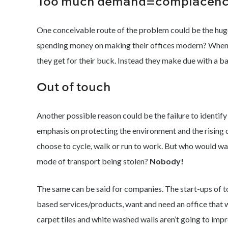
Too much demand=complacen
One conceivable route of the problem could be the hug
spending money on making their offices modern? When 
they get for their buck. Instead they make due with a ba
Out of touch
Another possible reason could be the failure to ident
emphasis on protecting the environment and the rising 
choose to cycle, walk or run to work. But who would want
mode of transport being stolen?
Nobody!
The same can be said for companies. The start-ups of t
based services/products, want and need an office that w
carpet tiles and white washed walls aren’t going to impr