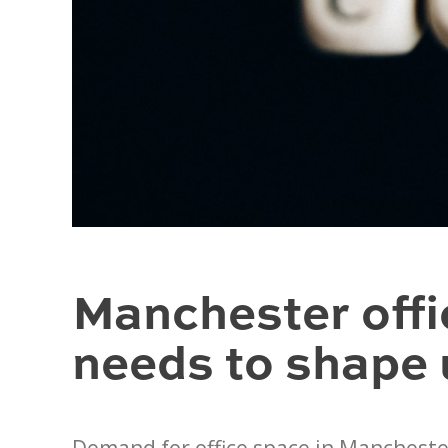
Manchester offi
needs to shape 