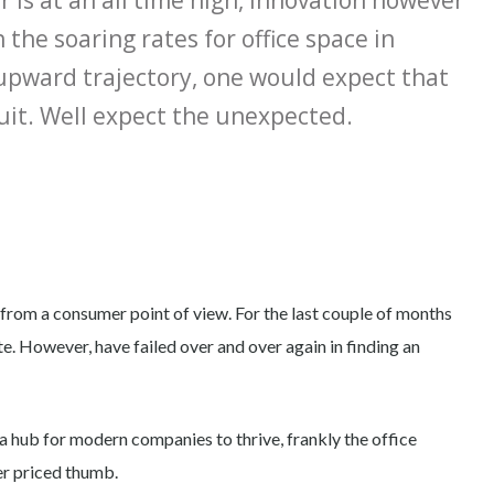
 is at an all time high, innovation however
 the soaring rates for office space in
 upward trajectory, one would expect that
 suit. Well expect the unexpected.
 from a consumer point of view. For the last couple of months
e. However, have failed over and over again in finding an
ng a hub for modern companies to thrive, frankly the office
er priced thumb.