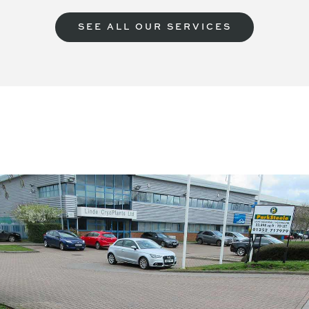
SEE ALL OUR SERVICES