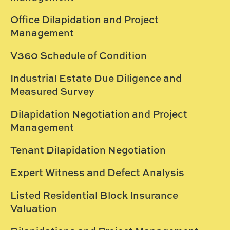
Office Dilapidation and Project
Management
V360 Schedule of Condition
Industrial Estate Due Diligence and
Measured Survey
Dilapidation Negotiation and Project
Management
Tenant Dilapidation Negotiation
Expert Witness and Defect Analysis
Listed Residential Block Insurance
Valuation