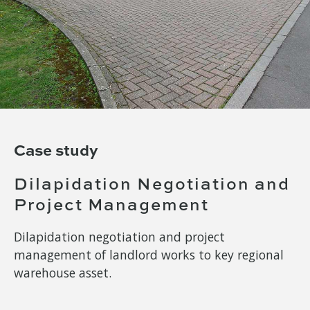
Case study
Dilapidation Negotiation and
Project Management
Dilapidation negotiation and project
management of landlord works to key regional
warehouse asset.