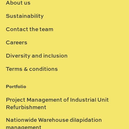
About us
Sustainability
Contact the team
Careers
Diversity and inclusion
Terms & conditions
Portfolio
Project Management of Industrial Unit
Refurbishment
Nationwide Warehouse dilapidation
management