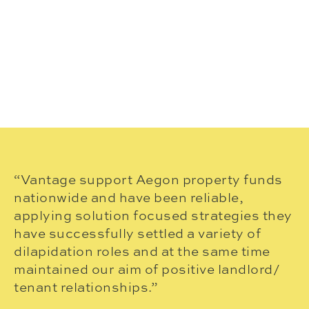
“Vantage support Aegon property funds
“
nationwide and have been reliable,
pr
applying solution focused strategies they
v
have successfully settled a variety of
an
dilapidation roles and at the same time
I
maintained our aim of positive landlord/
ou
tenant relationships.”