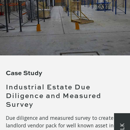
Case Study
Industrial Estate Due
Diligence and Measured
Survey
Due diligence and measured survey to create
landlord vendor pack for well known asset in