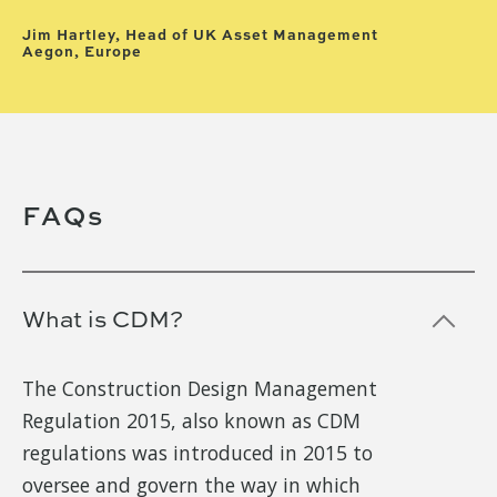
Hu
Hu
Jim Hartley, Head of UK Asset Management
Aegon, Europe
Slide 4 of 7.
FAQs
What is CDM?
The Construction Design Management
Regulation 2015, also known as CDM
regulations was introduced in 2015 to
oversee and govern the way in which