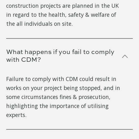
construction projects are planned in the UK
in regard to the health, safety & welfare of
the all individuals on site.
What happens if you fail to comply
with CDM?
Failure to comply with CDM could result in
works on your project being stopped, and in
some circumstances fines & prosecution,
highlighting the importance of utilising
experts.