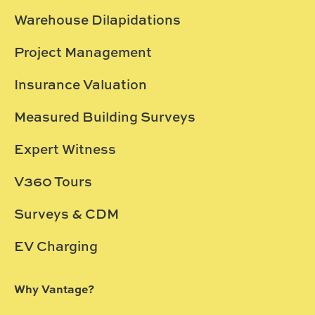
Warehouse Dilapidations
Project Management
Insurance Valuation
Measured Building Surveys
Expert Witness
V360 Tours
Surveys & CDM
EV Charging
Why Vantage?