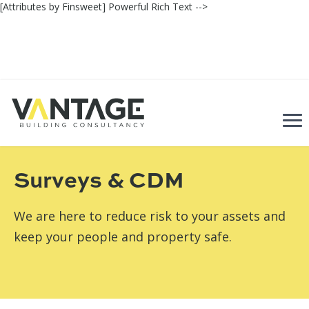
[Attributes by Finsweet] Powerful Rich Text -->
Back
Surveys & CDM
We are here to reduce risk to your assets and
keep your people and property safe.