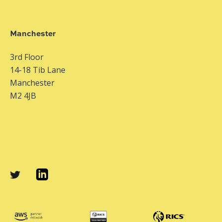
Manchester
3rd Floor
14-18 Tib Lane
Manchester
M2 4JB