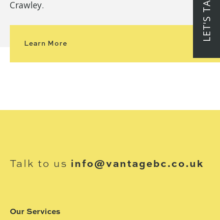
LET'S TALK
Crawley.
Learn More
Talk to us
info@vantagebc.co.uk
Our Services