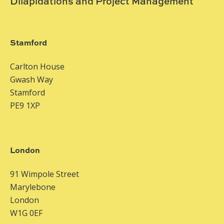
Dilapidations and Project Management
Stamford
Carlton House
Gwash Way
Stamford
PE9 1XP
London
91 Wimpole Street
Marylebone
London
W1G 0EF