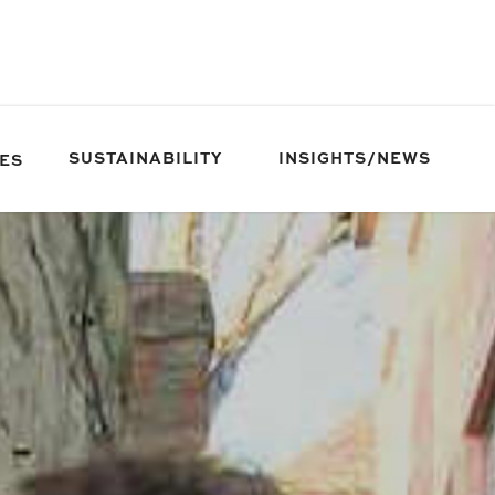
SUSTAINABILITY
SUSTAINABILITY
INSIGHTS/NEWS
INSIGHTS/NEWS
IES
IES