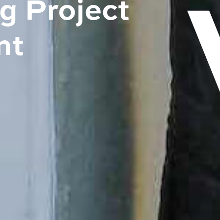
 Project
nt