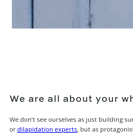
We are all about your w
We don’t see ourselves as just building su
or
dilapidation experts
, but as protagonis