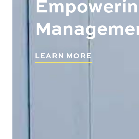
Empowering
Manageme
LEARN MORE