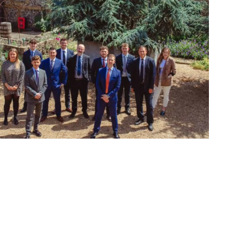
Optimise