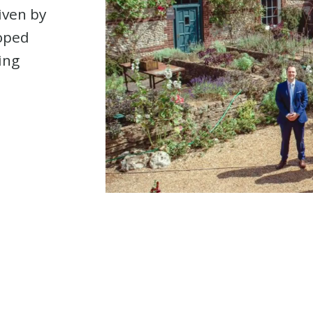
riven by
loped
ing
e. Strategic Solutions. 