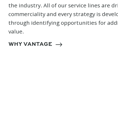
the industry. All of our service lines are d
commerciality and every strategy is deve
through identifying opportunities for add
value.
WHY VANTAGE
Sustainable Chang