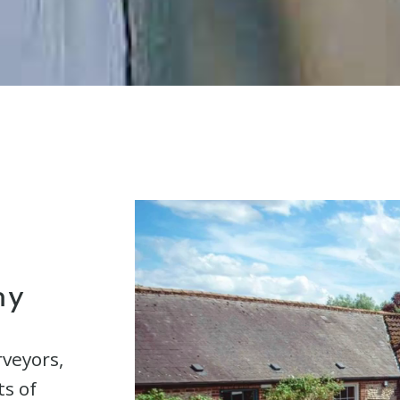
hy
rveyors,
ts of